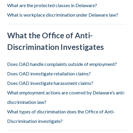
What are the protected classes in Delaware?
What is workplace discrimination under Delaware law?
What the Office of Anti-
Discrimination Investigates
Does OAD handle complaints outside of employment?
Does OAD investigate retaliation claims?
Does OAD investigate harassment claims?
What employment actions are covered by Delaware’s anti-
discrimination law?
What types of discrimination does the Office of Anti-
Discrimination investigate?