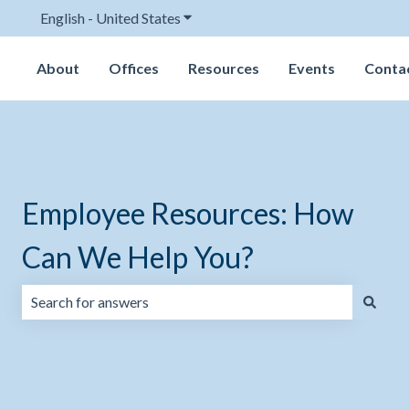
English - United States
Show submenu for translations
About
Offices
Resources
Events
Conta
Employee Resources: How
Can We Help You?
There are no suggestions because the search field is emp