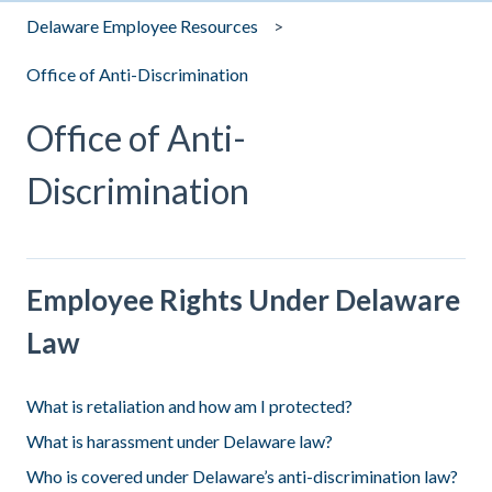
Delaware Employee Resources
Office of Anti-Discrimination
Office of Anti-
Discrimination
Employee Rights Under Delaware
Law
What is retaliation and how am I protected?
What is harassment under Delaware law?
Who is covered under Delaware’s anti-discrimination law?