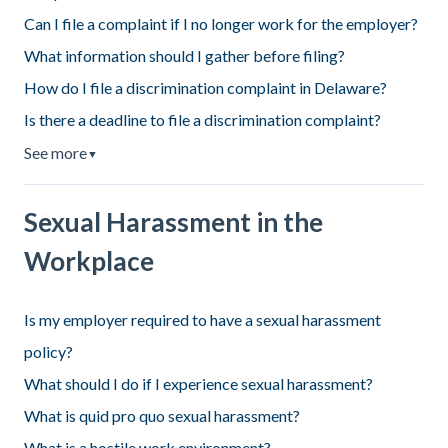
Can I file a complaint if I no longer work for the employer?
What information should I gather before filing?
How do I file a discrimination complaint in Delaware?
Is there a deadline to file a discrimination complaint?
See more
▼
Sexual Harassment in the
Workplace
Is my employer required to have a sexual harassment
policy?
What should I do if I experience sexual harassment?
What is quid pro quo sexual harassment?
What is a hostile work environment?