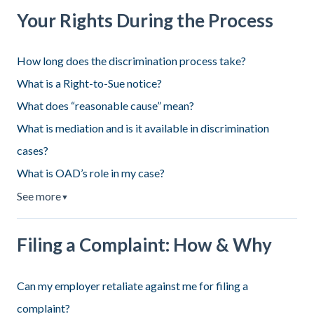
Your Rights During the Process
How long does the discrimination process take?
What is a Right-to-Sue notice?
What does “reasonable cause” mean?
What is mediation and is it available in discrimination
cases?
What is OAD’s role in my case?
See more
▼
Filing a Complaint: How & Why
Can my employer retaliate against me for filing a
complaint?