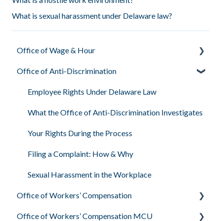
What is sexual harassment under Delaware law?
Office of Wage & Hour
Office of Anti-Discrimination
Pay Basics & Your Rights
Minimum Wage & Overtime
Employee Rights Under Delaware Law
Youth Workers & Work Permits
What the Office of Anti-Discrimination Investigates
Filing a Wage Claim
Your Rights During the Process
Workplace Air & Smoking (Clean Indoor Air Act)
Filing a Complaint: How & Why
Required Workplace Postings
Sexual Harassment in the Workplace
Office of Workers’ Compensation
Human & Labor Trafficking Awareness
Office of Workers’ Compensation MCU
What Workers’ Compensation Is & Who They Are