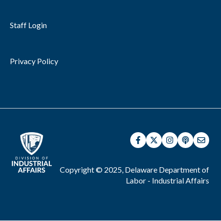
Staff Login
Privacy Policy
Copyright © 2025, Delaware Department of
Labor - Industrial Affairs