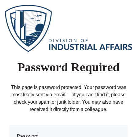
Password Required
This page is password protected. Your password was
most likely sent via email — if you can't find it, please
check your spam or junk folder. You may also have
received it directly from a colleague.
Password