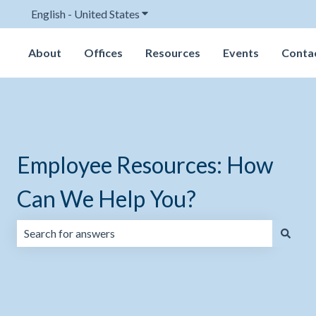
English - United States
Show submenu for translations
About
Offices
Resources
Events
Conta
Employee Resources: How
Can We Help You?
There are no suggestions because the search field is emp