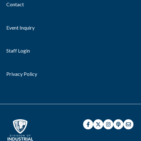
Contact
Event Inquiry
Staff Login
Privacy Policy