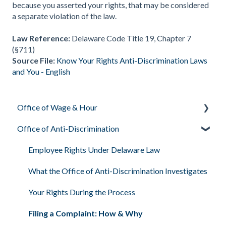
because you asserted your rights, that may be considered
a separate violation of the law.
Law Reference:
Delaware Code Title 19, Chapter 7
(§711)
Source File:
Know Your Rights Anti-Discrimination Laws
and You - English
Office of Wage & Hour
Office of Anti-Discrimination
Pay Basics & Your Rights
Minimum Wage & Overtime
Employee Rights Under Delaware Law
Youth Workers & Work Permits
What the Office of Anti-Discrimination Investigates
Filing a Wage Claim
Your Rights During the Process
Workplace Air & Smoking (Clean Indoor Air Act)
Filing a Complaint: How & Why