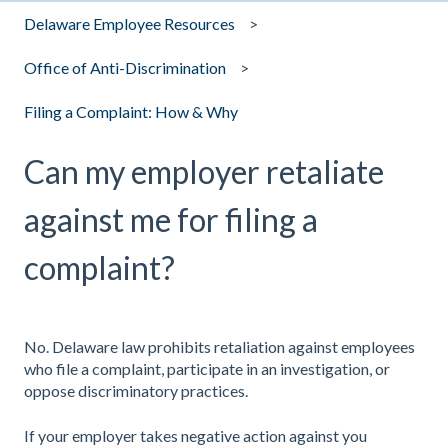
Delaware Employee Resources
Office of Anti-Discrimination
Filing a Complaint: How & Why
Can my employer retaliate
against me for filing a
complaint?
No. Delaware law prohibits retaliation against employees
who file a complaint, participate in an investigation, or
oppose discriminatory practices.
If your employer takes negative action against you