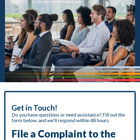
Get in Touch!
Do you have questions or need assistance? Fill out the
form below, and we'll respond within 48 hours.
File a Complaint to the