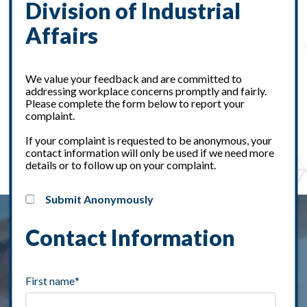
Division of Industrial
Affairs
We value your feedback and are committed to
addressing workplace concerns promptly and fairly.
Please complete the form below to report your
complaint.
If your complaint is requested to be anonymous, your
contact information will only be used if we need more
details or to follow up on your complaint.
Submit Anonymously
Contact Information
First name
*