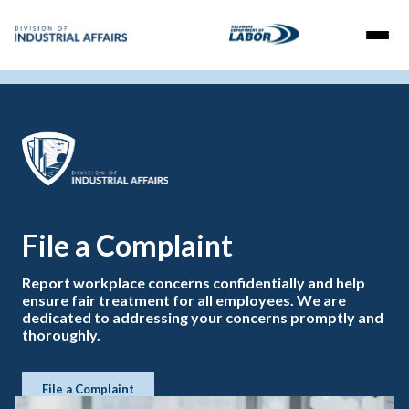
File a Complaint
Report workplace concerns confidentially and help
ensure fair treatment for all employees. We are
dedicated to addressing your concerns promptly and
thoroughly.
File a Complaint