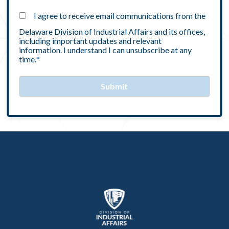
I agree to receive email communications from the
Delaware Division of Industrial Affairs and its offices,
including important updates and relevant
information. I understand I can unsubscribe at any
time.
*