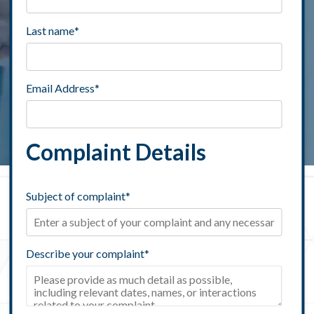
Last name
*
Email Address
*
Complaint Details
Subject of complaint
*
Describe your complaint
*