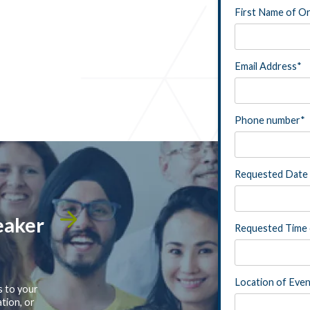
First Name of O
Email Address
*
Phone number
*
Requested Date 
eaker
Requested Time 
Location of Eve
s to your
tion, or