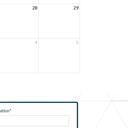
28
29
4
5
ation
*