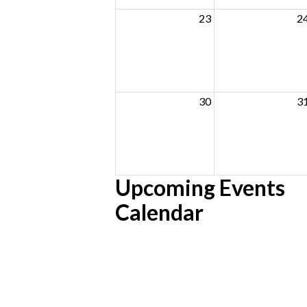
23
2
30
3
Upcoming Events
Calendar