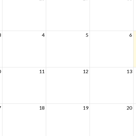
3
4
5
6
0
11
12
13
7
18
19
20