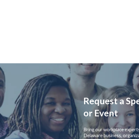
Request a Sp
or Event
Bring our workplace expert
Delaware business, organiza