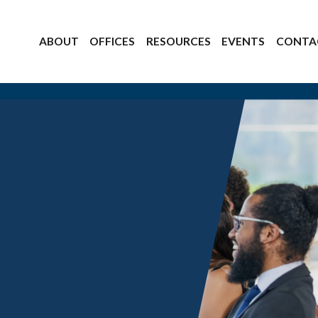
ABOUT
OFFICES
RESOURCES
EVENTS
CONTA