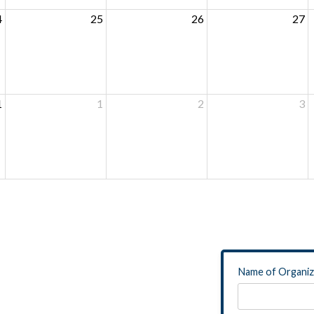
4
25
26
27
1
1
2
3
Name of Organiz