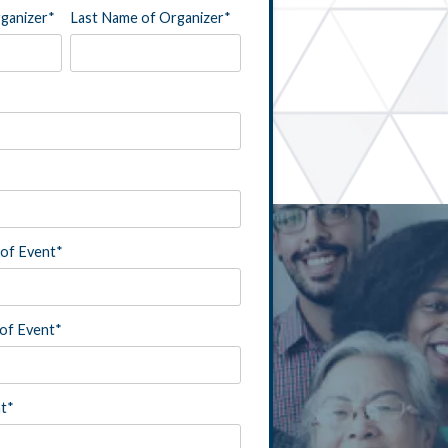
rganizer
*
Last Name of Organizer
*
of Event
*
of Event
*
nt
*