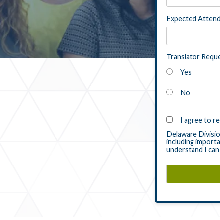
Expected Atten
Translator Requ
Yes
No
I agree to r
Delaware Division
including importa
understand I can