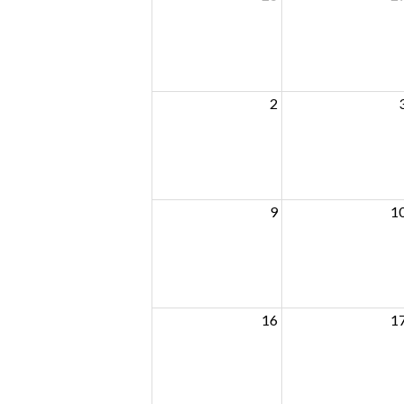
2
9
1
16
1