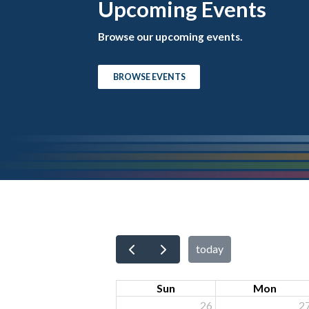
Upcoming Events
Browse our upcoming events.
BROWSE EVENTS
today
Sun
Mon
26
2