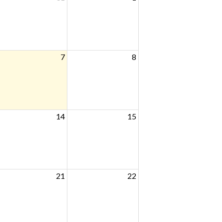
7
8
14
15
21
22