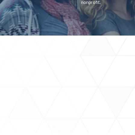
nonprofit.