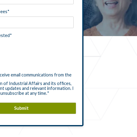
dees
*
ested
*
eceive email communications from the
 of Industrial Affairs and its offices,
nt updates and relevant information. I
 unsubscribe at any time.
*