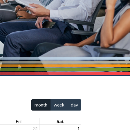
month
week
day
Fri
Sat
31
1