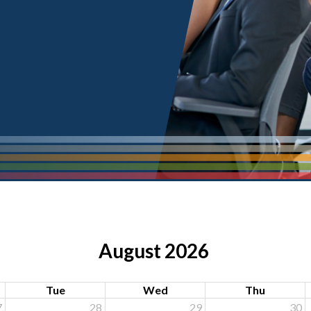
August 2026
Tue
Wed
Thu
7
28
29
30