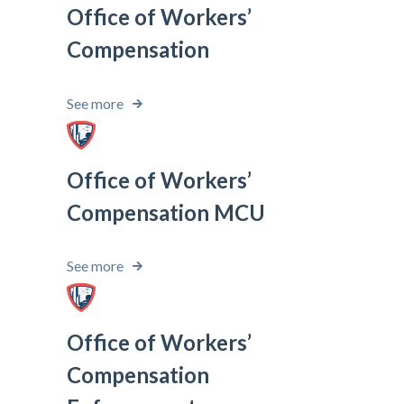
Office of Workers’
Compensation
See more
Office of Workers’
Compensation MCU
See more
Office of Workers’
Compensation