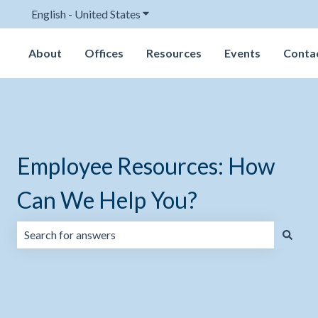
English - United States
Show submenu for translations
About
Offices
Resources
Events
Conta
Employee Resources: How
Can We Help You?
There are no suggestions because the search field is emp