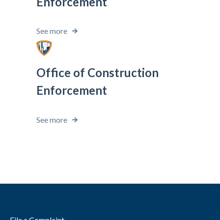
Enforcement
See more
Office of Construction
Enforcement
See more
File a Complaint