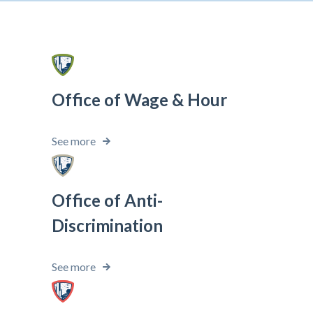
Office of Wage & Hour
See more
Office of Anti-
Discrimination
See more