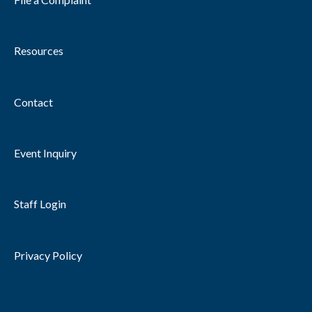
Resources
Contact
Event Inquiry
Staff Login
Privacy Policy