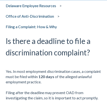
Delaware Employee Resources
Office of Anti-Discrimination
Filing a Complaint: How & Why
Is there a deadline to file a
discrimination complaint?
Yes. In most employment discrimination cases, a complaint
must be filed within
120 days
of the alleged unlawful
employment practice.
Filing after the deadline may prevent OAD from
investigating the claim, so it is important to act promptly.