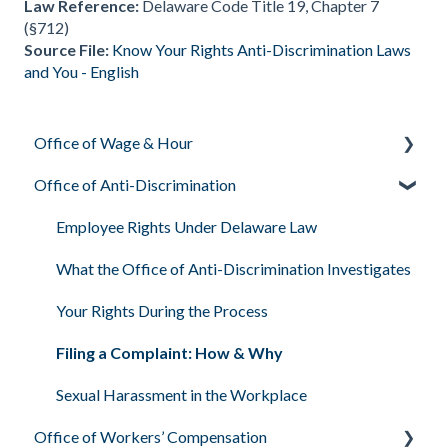
Law Reference:
Delaware Code Title 19, Chapter 7
(§712)
Source File:
Know Your Rights Anti-Discrimination Laws
and You - English
Office of Wage & Hour
Office of Anti-Discrimination
Pay Basics & Your Rights
Minimum Wage & Overtime
Employee Rights Under Delaware Law
Youth Workers & Work Permits
What the Office of Anti-Discrimination Investigates
Filing a Wage Claim
Your Rights During the Process
Workplace Air & Smoking (Clean Indoor Air Act)
Filing a Complaint: How & Why
Required Workplace Postings
Sexual Harassment in the Workplace
Office of Workers’ Compensation
Human & Labor Trafficking Awareness