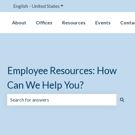
English - United States
Show submenu for translations
About
Offices
Resources
Events
Conta
Employee Resources: How
Can We Help You?
There are no suggestions because the search field is emp