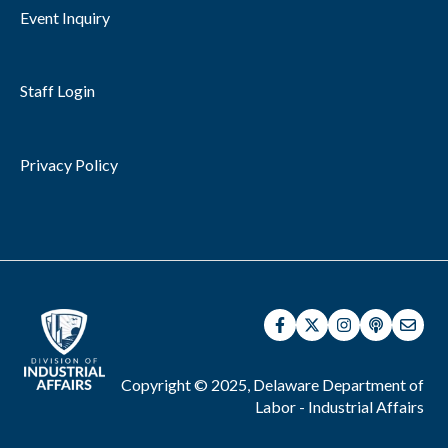
Event Inquiry
Staff Login
Privacy Policy
Copyright © 2025, Delaware Department of
Labor - Industrial Affairs