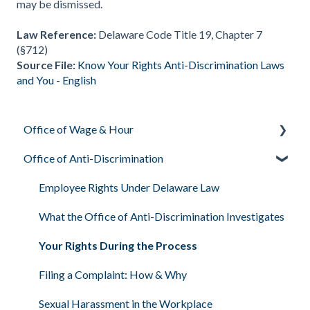
may be dismissed.
Law Reference:
Delaware Code Title 19, Chapter 7
(§712)
Source File:
Know Your Rights Anti-Discrimination Laws
and You - English
Office of Wage & Hour
Office of Anti-Discrimination
Pay Basics & Your Rights
Minimum Wage & Overtime
Employee Rights Under Delaware Law
Youth Workers & Work Permits
What the Office of Anti-Discrimination Investigates
Filing a Wage Claim
Your Rights During the Process
Workplace Air & Smoking (Clean Indoor Air Act)
Filing a Complaint: How & Why
Required Workplace Postings
Sexual Harassment in the Workplace