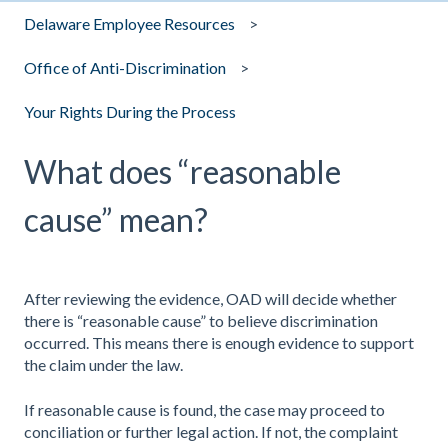
Delaware Employee Resources
Office of Anti-Discrimination
Your Rights During the Process
What does “reasonable
cause” mean?
After reviewing the evidence, OAD will decide whether
there is “reasonable cause” to believe discrimination
occurred. This means there is enough evidence to support
the claim under the law.
If reasonable cause is found, the case may proceed to
conciliation or further legal action. If not, the complaint