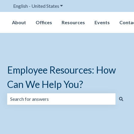
English - United States
Show submenu for translations
About
Offices
Resources
Events
Conta
Employee Resources: How
Can We Help You?
There are no suggestions because the search field is emp