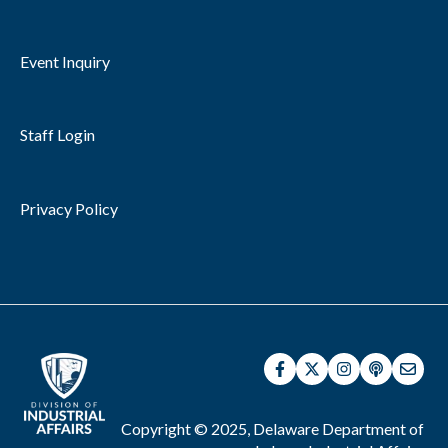
Event Inquiry
Staff Login
Privacy Policy
Copyright © 2025, Delaware Department of