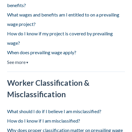
benefits?
What wages and benefits am I entitled to on a prevailing
wage project?
How do I know if my project is covered by prevailing
wage?
When does prevailing wage apply?
See more
▼
Worker Classification &
Misclassification
What should I do if I believe I am misclassified?
How do I know if I am misclassified?
Why does proper classification matter on prevailing wage