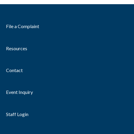
File a Complaint
Resources
Contact
Event Inquiry
Staff Login