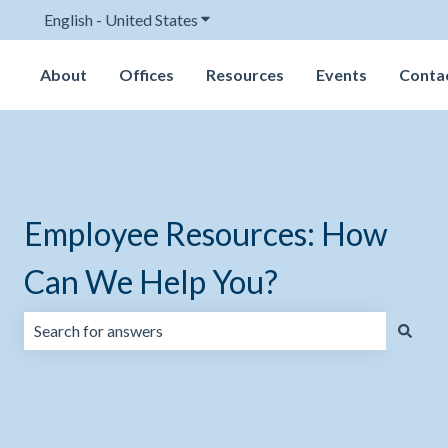
English - United States
Show submenu for translations
About
Offices
Resources
Events
Conta
Employee Resources: How
Can We Help You?
There are no suggestions because the search field is emp