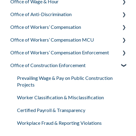
Office of Wage & Hour
Office of Anti-Discrimination
Pay Basics & Your Rights
Office of Workers’ Compensation
Minimum Wage & Overtime
Employee Rights Under Delaware Law
Office of Workers’ Compensation MCU
Youth Workers & Work Permits
What the Office of Anti-Discrimination Investigates
What Workers’ Compensation Is & Who They Are
Office of Workers’ Compensation Enforcement
Filing a Wage Claim
Your Rights During the Process
Your Rights & Responsibilities as an Injured Worker
Medical Treatment & Provider Rights
Office of Construction Enforcement
Workplace Air & Smoking (Clean Indoor Air Act)
Filing a Complaint: How & Why
Workers’ Compensation Petitions & Hearings
Employer Insurance & Worker Protection
Required Workplace Postings
Sexual Harassment in the Workplace
Employee FAQs
Prevailing Wage & Pay on Public Construction
Projects
Human & Labor Trafficking Awareness
Worker Classification & Misclassification
Certified Payroll & Transparency
Workplace Fraud & Reporting Violations