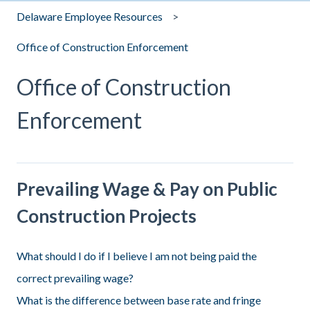
Delaware Employee Resources
Office of Construction Enforcement
Office of Construction
Enforcement
Prevailing Wage & Pay on Public
Construction Projects
What should I do if I believe I am not being paid the
correct prevailing wage?
What is the difference between base rate and fringe