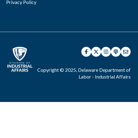
Privacy Policy
Copyright © 2025, Delaware Department of
Labor - Industrial Affairs