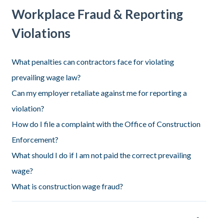
Workplace Fraud & Reporting
Violations
What penalties can contractors face for violating
prevailing wage law?
Can my employer retaliate against me for reporting a
violation?
How do I file a complaint with the Office of Construction
Enforcement?
What should I do if I am not paid the correct prevailing
wage?
What is construction wage fraud?