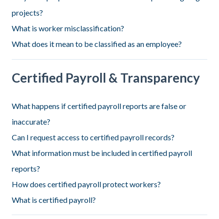
projects?
What is worker misclassification?
What does it mean to be classified as an employee?
Certified Payroll & Transparency
What happens if certified payroll reports are false or
inaccurate?
Can I request access to certified payroll records?
What information must be included in certified payroll
reports?
How does certified payroll protect workers?
What is certified payroll?