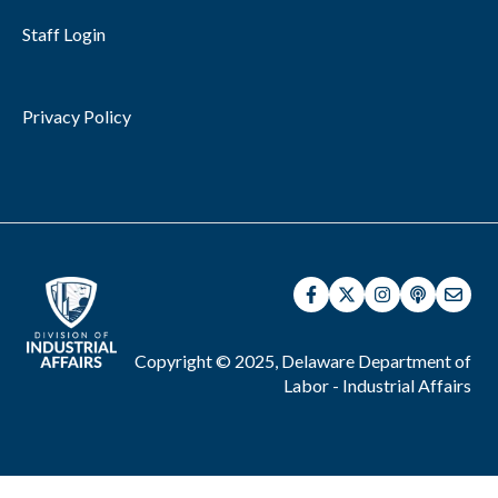
Staff Login
Privacy Policy
Copyright © 2025, Delaware Department of
Labor - Industrial Affairs