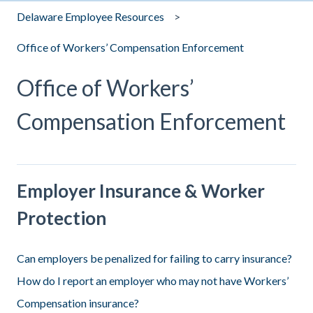
Delaware Employee Resources
Office of Workers’ Compensation Enforcement
Office of Workers’
Compensation Enforcement
Employer Insurance & Worker
Protection
Can employers be penalized for failing to carry insurance?
How do I report an employer who may not have Workers’
Compensation insurance?