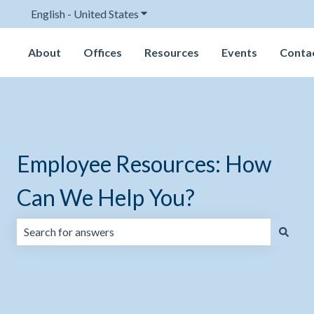
English - United States
Show submenu for translations
About
Offices
Resources
Events
Conta
Employee Resources: How
Can We Help You?
There are no suggestions because the search field is emp