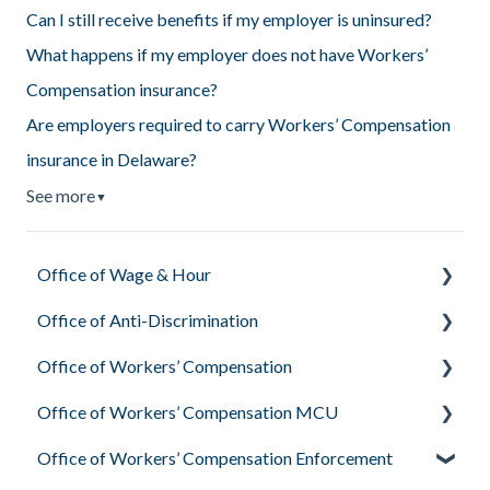
Can I still receive benefits if my employer is uninsured?
What happens if my employer does not have Workers’
Compensation insurance?
Are employers required to carry Workers’ Compensation
insurance in Delaware?
See more
▼
Office of Wage & Hour
Office of Anti-Discrimination
Pay Basics & Your Rights
Office of Workers’ Compensation
Minimum Wage & Overtime
Employee Rights Under Delaware Law
Office of Workers’ Compensation MCU
Youth Workers & Work Permits
What the Office of Anti-Discrimination Investigates
What Workers’ Compensation Is & Who They Are
Office of Workers’ Compensation Enforcement
Filing a Wage Claim
Your Rights During the Process
Your Rights & Responsibilities as an Injured Worker
Medical Treatment & Provider Rights