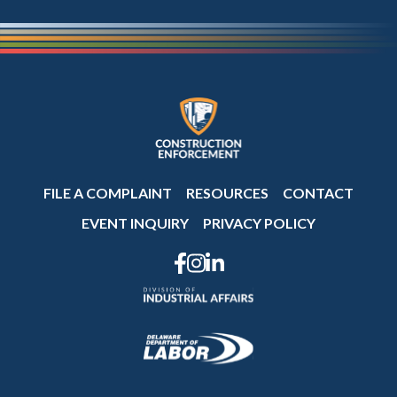
FILE A COMPLAINT
RESOURCES
CONTACT
EVENT INQUIRY
PRIVACY POLICY