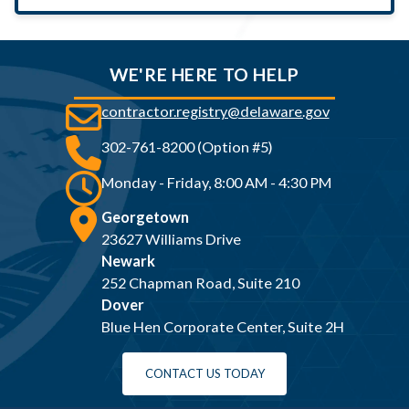
WE'RE HERE TO HELP
contractor.registry@delaware.gov
302-761-8200 (Option #5)
Monday - Friday, 8:00 AM - 4:30 PM
Georgetown
23627 Williams Drive
Newark
252 Chapman Road, Suite 210
Dover
Blue Hen Corporate Center, Suite 2H
CONTACT US TODAY