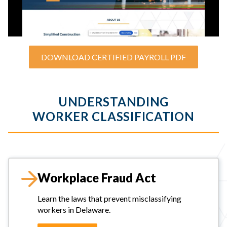
DOWNLOAD CERTIFIED PAYROLL PDF
UNDERSTANDING
WORKER CLASSIFICATION
Workplace Fraud Act
Learn the laws that prevent misclassifying
workers in Delaware.