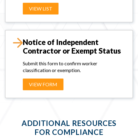
VIEW LIST
Notice of Independent
Contractor or Exempt Status
Submit this form to confirm worker
classification or exemption.
VIEW FORM
ADDITIONAL RESOURCES
FOR COMPLIANCE