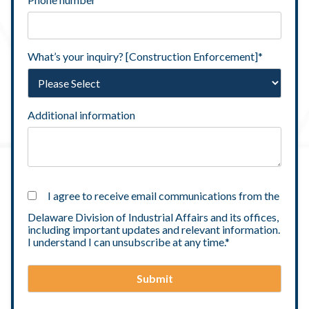
What’s your inquiry? [Construction Enforcement]
*
Additional information
I agree to receive email communications from the
Delaware Division of Industrial Affairs and its offices,
including important updates and relevant information.
I understand I can unsubscribe at any time.
*