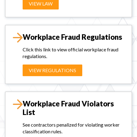
VIEW LAW
Workplace Fraud Regulations
Click this link to view official workplace fraud
regulations.
VIEW REGULATIONS
Workplace Fraud Violators
List
See contractors penalized for violating worker
classification rules.