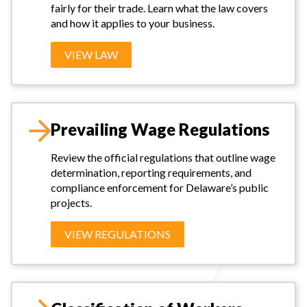
fairly for their trade. Learn what the law covers
and how it applies to your business.
VIEW LAW
Prevailing Wage Regulations
Review the official regulations that outline wage
determination, reporting requirements, and
compliance enforcement for Delaware’s public
projects.
VIEW REGULATIONS