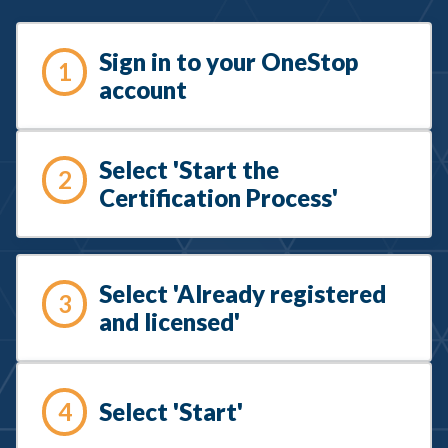
Sign in to your OneStop
1
account
Select 'Start the
2
Certification Process'
Select 'Already registered
3
and licensed'
Select 'Start'
4