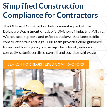
Simplified Construction
Compliance for Contractors
The Office of Construction Enforcement is part of the
Delaware Department of Labor’s Division of Industrial Affairs.
We educate, support, and enforce the laws that keep public
construction fair and legal. Our team provides clear guidance,
forms, and training so you can register, classify workers
correctly, submit certified payroll, and pay the right wage.
SEARCH FOR REGISTERED CONTRACTORS