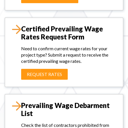
Certified Prevailing Wage
Rates Request Form
Need to confirm current wage rates for your
project type? Submit a request to receive the
certified prevailing wage rates.
REQUEST RATES
Prevailing Wage Debarment
List
Check the list of contractors prohibited from