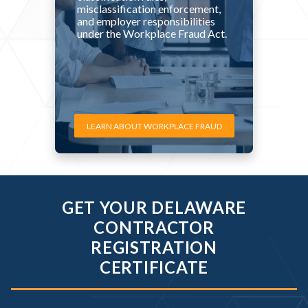
misclassification enforcement,
and employer responsibilities
under the Workplace Fraud Act.
LEARN ABOUT WORKPLACE FRAUD
GET YOUR DELAWARE
CONTRACTOR
REGISTRATION
CERTIFICATE