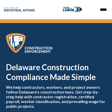
Delaware Construction
Compliance Made Simple
We help contractors, workers, and project owners
follow Delaware’s construction laws. Get step-by-
step help with contractor registration, certified
payroll, worker classification, and prevailing wage for
public projects.