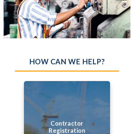
HOW CAN WE HELP?
Contractor
Registration