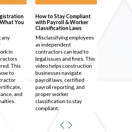
gistration
How to Stay Compliant
 What You
with Payroll & Worker
Classification Laws
g any
Misclassifying employees
r
as independent
rk in
contractors can lead to
ractors
legal issues and fines. This
red. This
video helps construction
how to
businesses navigate
tractor
payroll laws, certified
rtificate,
payroll reporting, and
iance, and
proper worker
alties.
classification to stay
compliant.