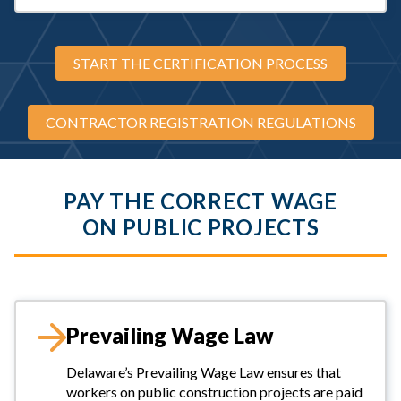
START THE CERTIFICATION PROCESS
CONTRACTOR REGISTRATION REGULATIONS
PAY THE CORRECT WAGE
ON PUBLIC PROJECTS
Prevailing Wage Law
Delaware’s Prevailing Wage Law ensures that
workers on public construction projects are paid