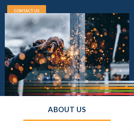
CONTACT US
ABOUT US