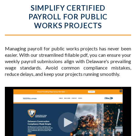
SIMPLIFY CERTIFIED
PAYROLL FOR PUBLIC
WORKS PROJECTS
Managing payroll for public works projects has never been
easier. With our streamlined fillable pdf, you can ensure your
weekly payroll submissions align with Delaware's prevailing
wage standards. Avoid common compliance mistakes,
reduce delays, and keep your projects running smoothly.