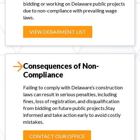
bidding or working on Delaware public projects
due to non-compliance with prevailing wage
laws.
VIEW DEBARMENT LIST
Consequences of Non-
Compliance
Failing to comply with Delaware’s construction
laws can result in serious penalties, including
fines, loss of registration, and disqualification
from bidding on future public projects.Stay
informed and take action early to avoid costly
mistakes.
CONTACT OUR OFFICE