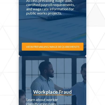
Access prevailing wage laws,
certified payroll requirements,
and wage rate information for
public works projects.
VIEW PREVAILING WAGE REQUIREMENTS
Workplace Fraud
Learn about worker
classification rules,