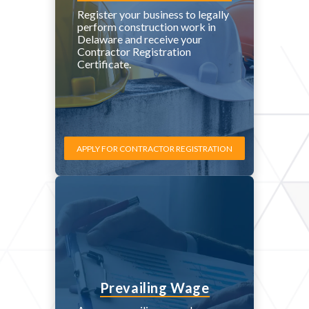
Register your business to legally
perform construction work in
Delaware and receive your
Contractor Registration
Certificate.
APPLY FOR CONTRACTOR REGISTRATION
Prevailing Wage