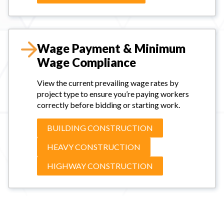
Wage Payment & Minimum
Wage Compliance
View the current prevailing wage rates by
project type to ensure you’re paying workers
correctly before bidding or starting work.
BUILDING CONSTRUCTION
HEAVY CONSTRUCTION
HIGHWAY CONSTRUCTION
#payroll