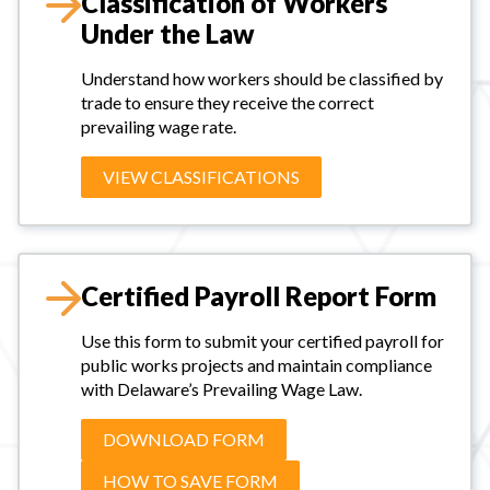
Classification of Workers
Under the Law
Understand how workers should be classified by
trade to ensure they receive the correct
prevailing wage rate.
VIEW CLASSIFICATIONS
Certified Payroll Report Form
Use this form to submit your certified payroll for
public works projects and maintain compliance
with Delaware’s Prevailing Wage Law.
DOWNLOAD FORM
HOW TO SAVE FORM