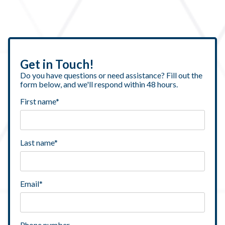
Get in Touch!
Do you have questions or need assistance? Fill out the
form below, and we'll respond within 48 hours.
First name
*
Last name
*
Email
*
Phone number